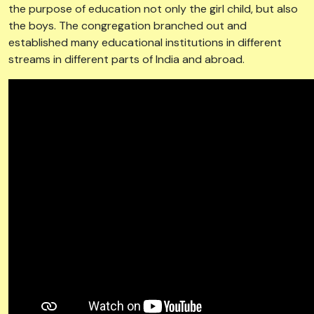
established many educational institutions in different
streams in different parts of India and abroad.