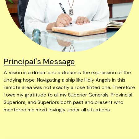
Principal's Message
A Vision is a dream and a dream is the expression of the
undying hope. Navigating a ship like Holy Angels in this
remote area was not exactly a rose tinted one. Therefore
I owe my gratitude to all my Superior Generals, Provincial
Superiors, and Superiors both past and present who
mentored me most lovingly under all situations.
Know More