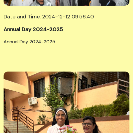
Date and Time: 2024-12-12 09:56:40
Annual Day 2024-2025
Annual Day 2024-2025