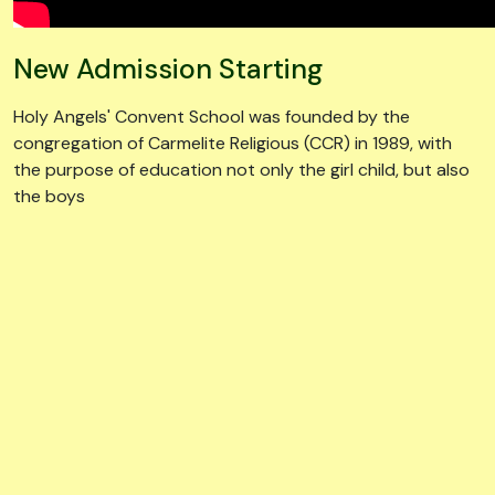
New Admission Starting
Holy Angels' Convent School was founded by the
congregation of Carmelite Religious (CCR) in 1989, with
the purpose of education not only the girl child, but also
the boys