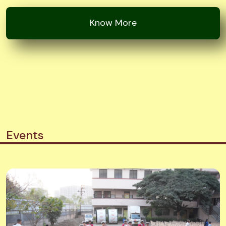
Events