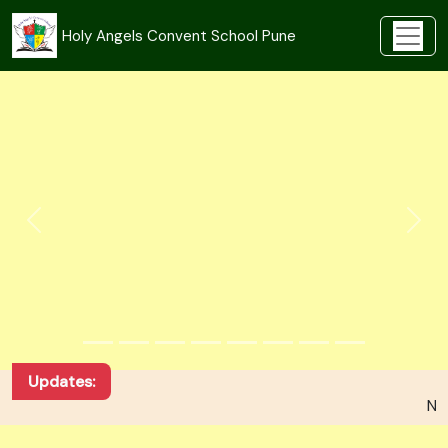
Holy Angels Convent School Pune
Updates:
NEW ADMISSION FOR ACADEMIC YEAR 2026-27 --
Unlocking Knowledge