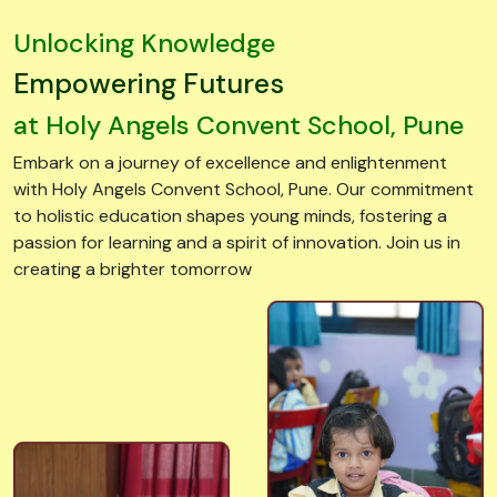
Empowering Futures
at Holy Angels Convent School, Pune
Embark on a journey of excellence and enlightenment
with Holy Angels Convent School, Pune. Our commitment
to holistic education shapes young minds, fostering a
passion for learning and a spirit of innovation. Join us in
creating a brighter tomorrow