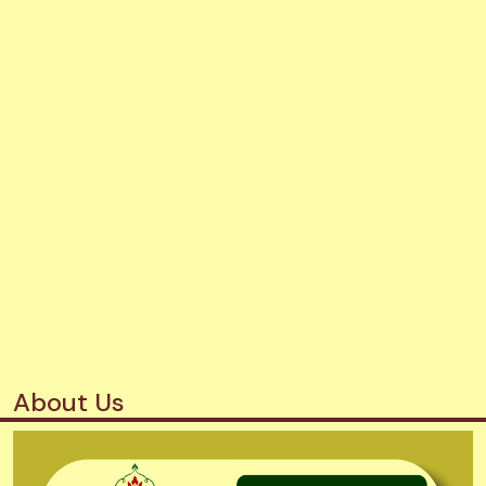
About Us