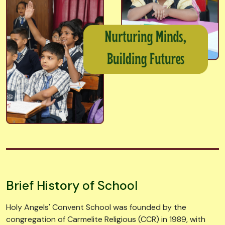
Brief History of School
Holy Angels' Convent School was founded by the
congregation of Carmelite Religious (CCR) in 1989, with
the purpose of education not only the girl child, but also
the boys. The congregation branched out and